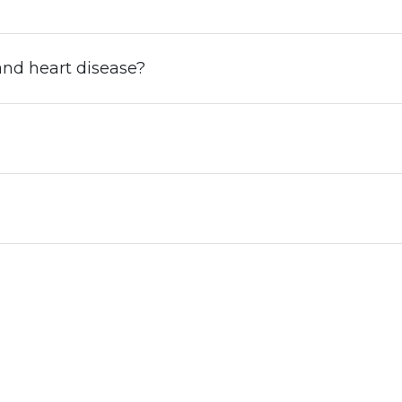
nd heart disease?