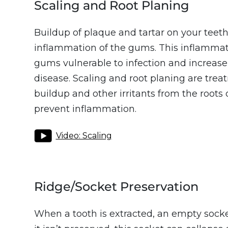
Scaling and Root Planing
Buildup of plaque and tartar on your teet
inflammation of the gums. This inflamma
gums vulnerable to infection and increase
disease. Scaling and root planing are tre
buildup and other irritants from the roots 
prevent inflammation.
Video: Scaling
Ridge/Socket Preservation
When a tooth is extracted, an empty socket i