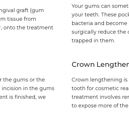
Your gums can someti
gival graft (gum
your teeth. These pock
um tissue from
bacteria and become i
, onto the treatment
surgically reduce the 
trapped in them.
Crown Lengthe
 the gums or the
Crown lengthening is 
n incision in the gums
tooth for cosmetic rea
nt is finished, we
treatment involves r
to expose more of the