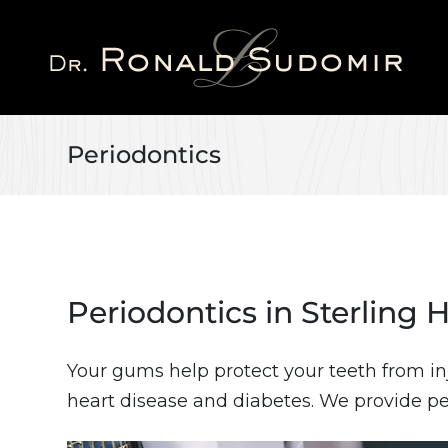
Skip
to
main
content
Periodontics
Periodontics in Sterling 
Your gums help protect your teeth from in
heart disease and diabetes. We provide pe