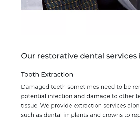
Our restorative dental services 
Tooth Extraction
Damaged teeth sometimes need to be re
potential infection and damage to other 
tissue. We provide extraction services alon
such as dental implants and crowns to repl