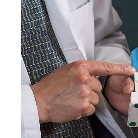
Image