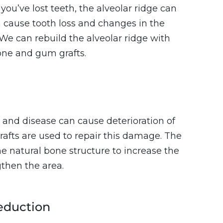
 you’ve lost teeth, the alveolar ridge can
n cause tooth loss and changes in the
We can rebuild the alveolar ridge with
one and gum grafts.
, and disease can cause deterioration of
rafts are used to repair this damage. The
the natural bone structure to increase the
then the area.
eduction