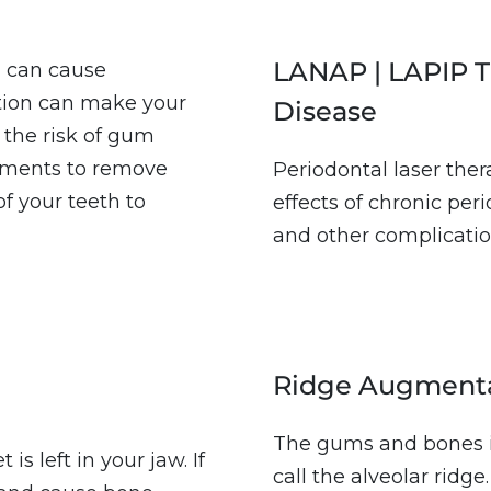
LANAP | LAPIP T
h can cause
tion can make your
Disease
 the risk of gum
atments to remove
Periodontal laser the
of your teeth to
effects of chronic per
and other complicatio
Ridge Augment
The gums and bones i
s left in your jaw. If
call the alveolar ridg