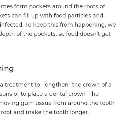
mes form pockets around the roots of
ets can fill up with food particles and
nfected. To keep this from happening, we
depth of the pockets, so food doesn’t get
ning
a treatment to “lengthen” the crown of a
sons or to place a dental crown. The
emoving gum tissue from around the tooth
 root and make the tooth longer.