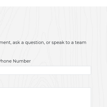
ment, ask a question, or speak to a team
Phone Number