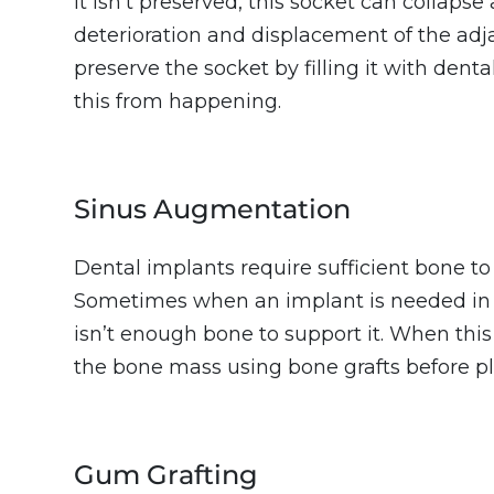
it isn’t preserved, this socket can collaps
deterioration and displacement of the adj
preserve the socket by filling it with dent
this from happening.
Sinus Augmentation
Dental implants require sufficient bone to
Sometimes when an implant is needed in 
isn’t enough bone to support it. When thi
the bone mass using bone grafts before pl
Gum Grafting