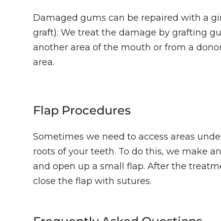
Damaged gums can be repaired with a gin
graft). We treat the damage by grafting g
another area of the mouth or from a donor
area.
Flap Procedures
Sometimes we need to access areas under
roots of your teeth. To do this, we make a
and open up a small flap. After the treatme
close the flap with sutures.