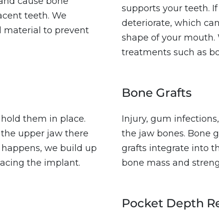
e and cause bone
supports your teeth. If
acent teeth. We
deteriorate, which ca
al material to prevent
shape of your mouth. 
treatments such as b
Bone Grafts
 hold them in place.
Injury, gum infections
the upper jaw there
the jaw bones. Bone g
s happens, we build up
grafts integrate into 
acing the implant.
bone mass and streng
Pocket Depth R