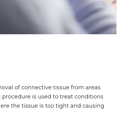
oval of connective tissue from areas
 procedure is used to treat conditions
re the tissue is too tight and causing