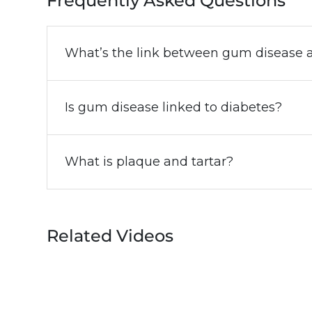
Frequently Asked Questions
What’s the link between gum disease a
Is gum disease linked to diabetes?
What is plaque and tartar?
Related Videos