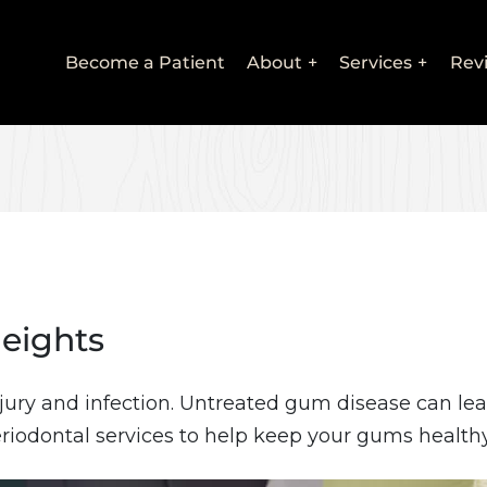
Main
Become a Patient
About
Services
Rev
navigation
Heights
jury and infection. Untreated gum disease can lea
riodontal services to help keep your gums healthy