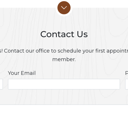
Contact Us
 Contact our office to schedule your first appoint
member.
Your Email