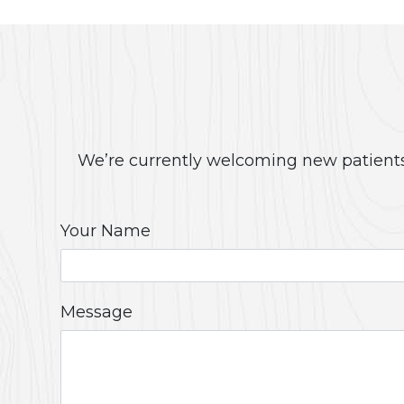
We’re currently welcoming new patients!
Your Name
Message