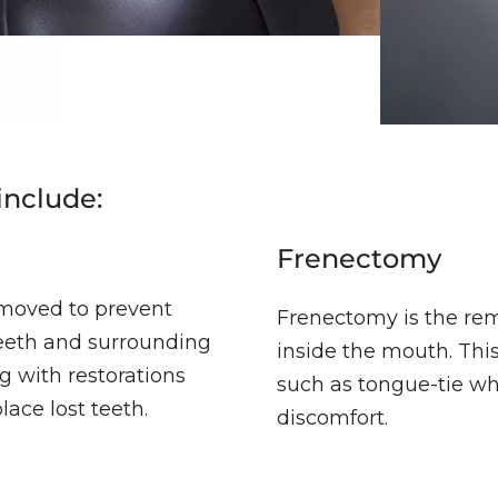
include:
Frenectomy
moved to prevent
Frenectomy is the rem
teeth and surrounding
inside the mouth. This
g with restorations
such as tongue-tie whe
ace lost teeth.
discomfort.