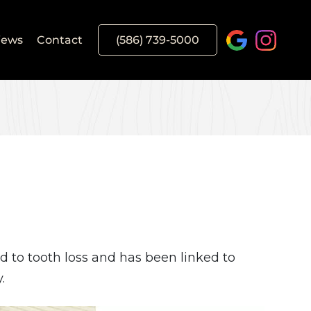
iews
Contact
(586) 739-5000
d to tooth loss and has been linked to
.