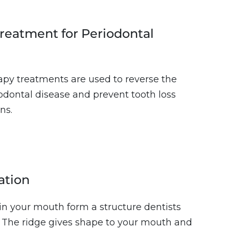
reatment for Periodontal
rapy treatments are used to reverse the
iodontal disease and prevent tooth loss
ns.
ation
n your mouth form a structure dentists
e. The ridge gives shape to your mouth and