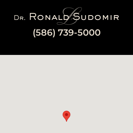
Image
(586) 739-5000