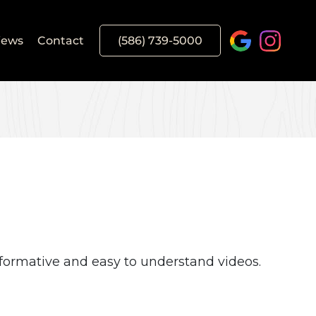
iews
Contact
(586) 739-5000
formative and easy to understand videos.