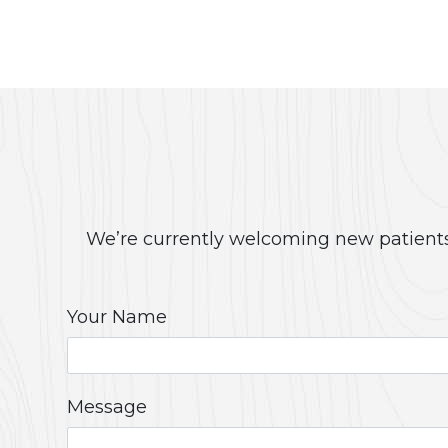
We’re currently welcoming new patients!
Your Name
Message