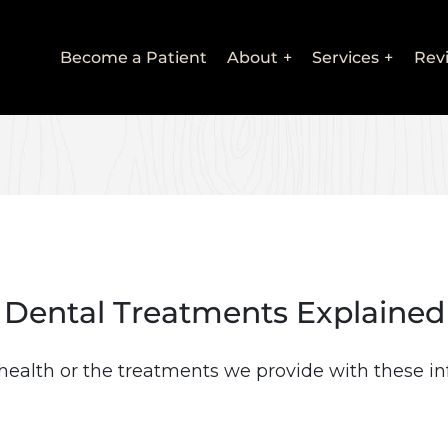
Main
Become a Patient
About
Services
Rev
navigation
Dental Treatments Explained
health or the treatments we provide with these in