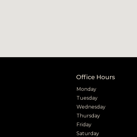
Office Hours
Office hours
Day
Open
Close
Monday
Tuesday
Wednesday
Thursday
Friday
Saturday