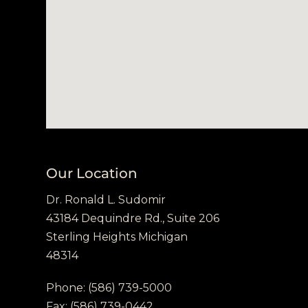
Our Location
Dr. Ronald L. Sudomir
43184 Dequindre Rd., Suite 206
Sterling Heights Michigan
48314
Phone:
(586) 739-5000
Fax:
(586) 739-0442