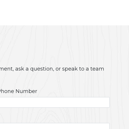
ment, ask a question, or speak to a team
Phone Number