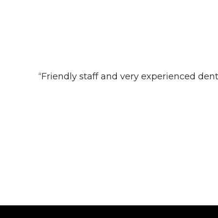
“Friendly staff and very experienced dentis