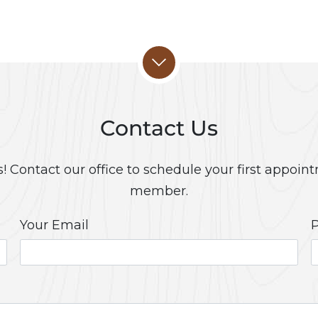
Contact Us
 Contact our office to schedule your first appoint
member.
Your Email