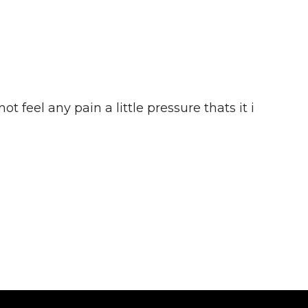
t feel any pain a little pressure thats it i