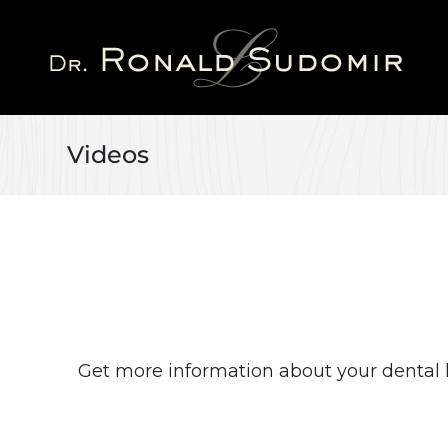
Skip
to
main
content
Videos
Get more information about your dental 