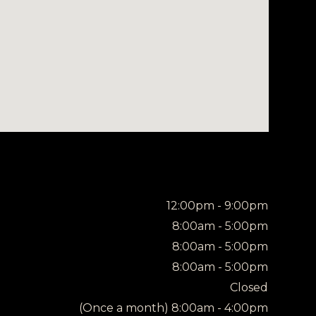
12:00pm - 9:00pm
8:00am - 5:00pm
8:00am - 5:00pm
8:00am - 5:00pm
Closed
(Once a month) 8:00am - 4:00pm