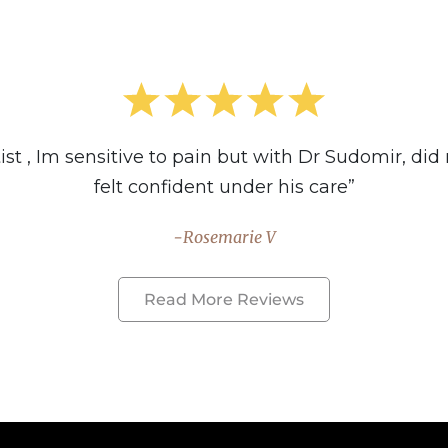
t , Im sensitive to pain but with Dr Sudomir, did no
felt confident under his care”
Rosemarie V
Read More Reviews